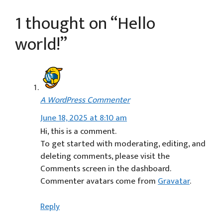
1 thought on “Hello
world!”
A WordPress Commenter
June 18, 2025 at 8:10 am
Hi, this is a comment.
To get started with moderating, editing, and
deleting comments, please visit the
Comments screen in the dashboard.
Commenter avatars come from
Gravatar
.
Reply