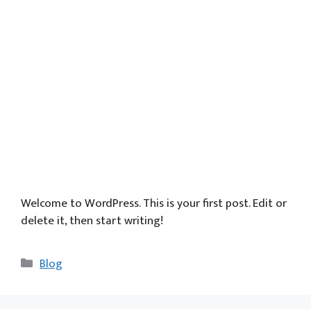
Welcome to WordPress. This is your first post. Edit or
delete it, then start writing!
Categories
Blog