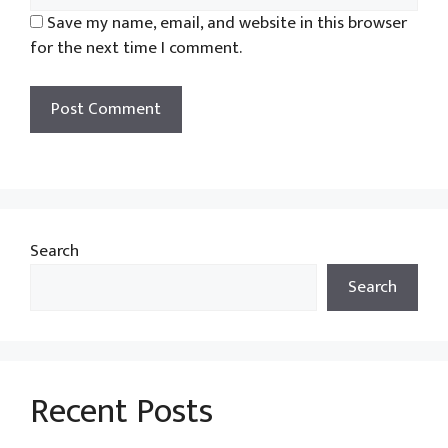
Save my name, email, and website in this browser
for the next time I comment.
Search
Search
Recent Posts