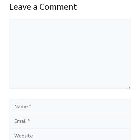
Leave a Comment
Comment
Name
Email
Website