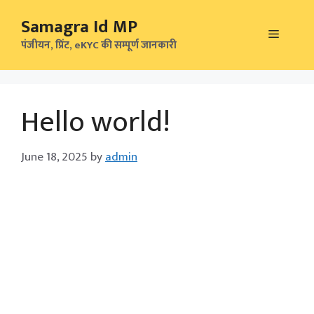
Skip
Samagra Id MP
to
Menu
content
पंजीयन, प्रिंट, eKYC की सम्पूर्ण जानकारी
Hello world!
June 18, 2025
by
admin